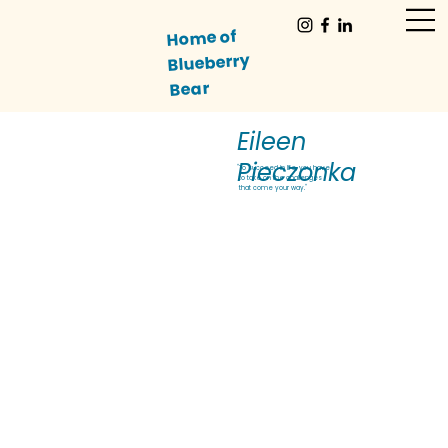
Home of
Blueberry
Bear
Eileen
Pieczonka
"To succeed in life, you have
to take on the challenges
that come your way."