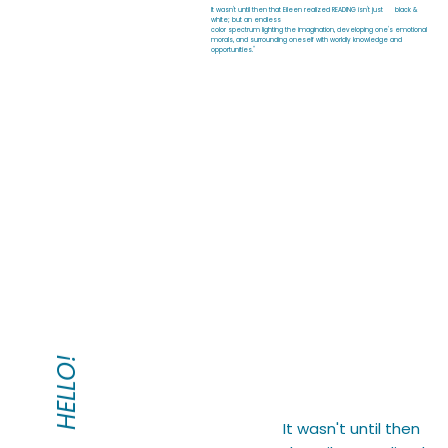
It wasn't until then that Eileen realized READING isn't just black &
white; but an endless
color spectrum lighting the imagination, developing one's emotional
morals, and surrounding oneself with worldly knowledge and
opportunities."
HELLO!
It wasn't until then