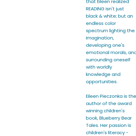
that Eileen realized
READING isn't just
black & white; but an
endless color
spectrum lighting the
imagination,
developing one's
emotional morals, an
surrounding oneself
with worldly
knowledge and
opportunities.
Eileen Pieczonka is th
author of the award
winning children's
book, Blueberry Bear
Tales. Her passion is
children's literacy -