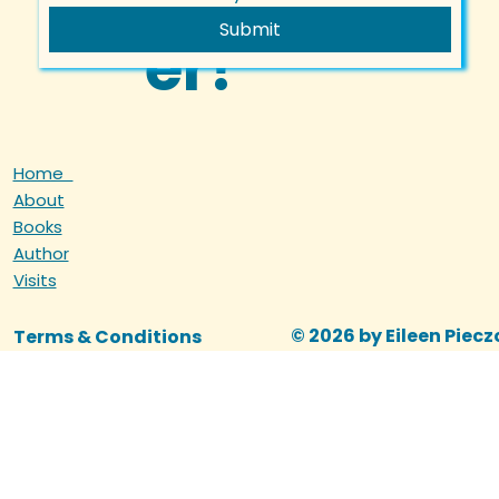
Submit
er!
Home
About
Books
Author
Visits
© 2026 by Eileen Piec
Terms & Conditions