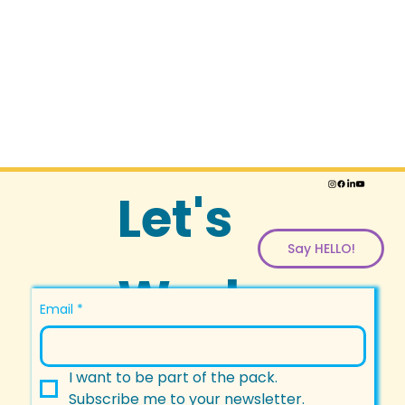
Let's
Say HELLO!
Work
Email
*
Togeth
I want to be part of the pack.
Subscribe me to your newsletter.