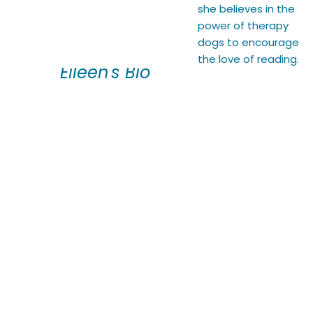
she believes in the
power of therapy
dogs to encourage
the love of reading.
Eileen's Bio