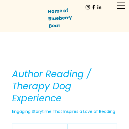
Home of
Blueberry
Bear
Author Reading /
Therapy Dog
Experience
Engaging Storytime That Inspires a Love of Reading
125
US