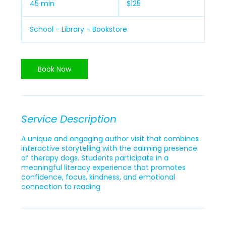
45 min
4
$125
dollars
5
m
School - Library - Bookstore
i
n
Book Now
Service Description
A unique and engaging author visit that combines
interactive storytelling with the calming presence
of therapy dogs. Students participate in a
meaningful literacy experience that promotes
confidence, focus, kindness, and emotional
connection to reading