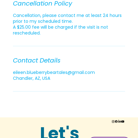
Cancellation Policy
Cancellation, please contact me at least 24 hours
prior to my scheduled time.
A $25.00 fee will be charged if the visit is not
rescheduled.
Contact Details
eileen.blueberrybeartales@gmail.com
Chandler, AZ, USA
Let's