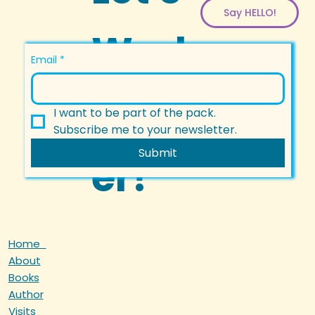
Say HELLO!
Work
Email
*
Togeth
I want to be part of the pack.
Subscribe me to your newsletter.
Submit
er!
Home
About
Books
Author
Visits